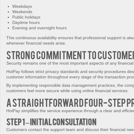
Weekdays
Weekends
Public holidays
Daytime hours
Evening and overnight hours
This continuous availability ensures that professional support is alw
whenever financial needs arise.
Strong Commitment to Customer
Security remains one of the most important aspects of any financial
HotPay follows strict privacy standards and security procedures des
customer information throughout every stage of the transaction pro
By implementing responsible data management practices, the com
customers feel more secure while using online financial services.
A Straightforward Four-Step P
HotPay simplifies the service experience through a clear and efficie
Step 1 – Initial Consultation
Customers contact the support team and discuss their financial nee