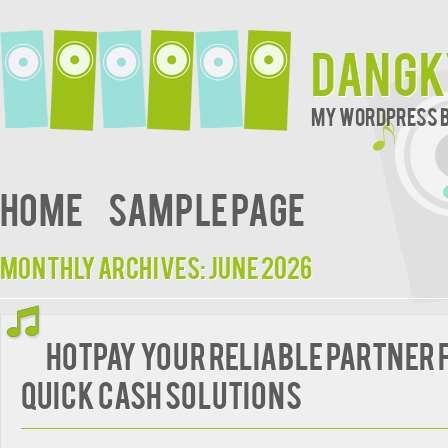
Dangk
My WordPress 
Home
Sample Page
Monthly Archives:
June 2026
HotPay Your Reliable Partner 
Quick Cash Solutions