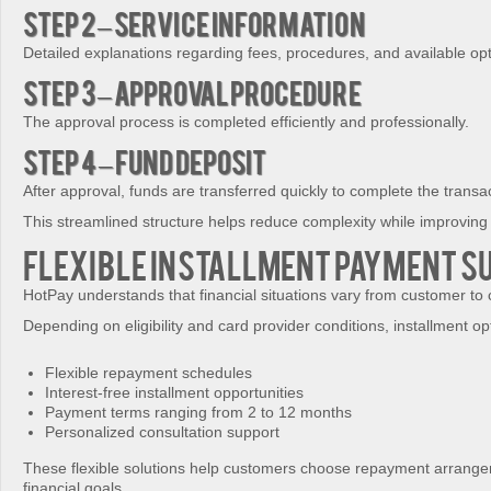
Step 2 – Service Information
Detailed explanations regarding fees, procedures, and available op
Step 3 – Approval Procedure
The approval process is completed efficiently and professionally.
Step 4 – Fund Deposit
After approval, funds are transferred quickly to complete the transa
This streamlined structure helps reduce complexity while improvin
Flexible Installment Payment S
HotPay understands that financial situations vary from customer to
Depending on eligibility and card provider conditions, installment o
Flexible repayment schedules
Interest-free installment opportunities
Payment terms ranging from 2 to 12 months
Personalized consultation support
These flexible solutions help customers choose repayment arrangeme
financial goals.