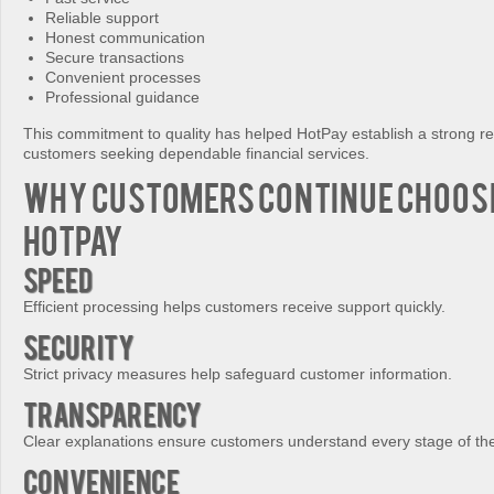
Reliable support
Honest communication
Secure transactions
Convenient processes
Professional guidance
This commitment to quality has helped HotPay establish a strong 
customers seeking dependable financial services.
Why Customers Continue Choos
HotPay
Speed
Efficient processing helps customers receive support quickly.
Security
Strict privacy measures help safeguard customer information.
Transparency
Clear explanations ensure customers understand every stage of th
Convenience