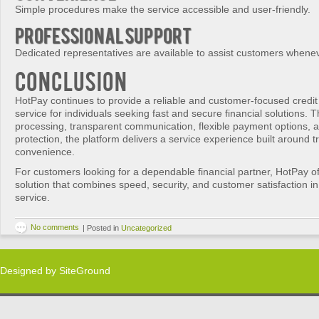
Simple procedures make the service accessible and user-friendly.
Professional Support
Dedicated representatives are available to assist customers whene
Conclusion
HotPay continues to provide a reliable and customer-focused credit
service for individuals seeking fast and secure financial solutions. T
processing, transparent communication, flexible payment options, a
protection, the platform delivers a service experience built around t
convenience.
For customers looking for a dependable financial partner, HotPay of
solution that combines speed, security, and customer satisfaction i
service.
No comments
|
Posted in
Uncategorized
Designed by
SiteGround