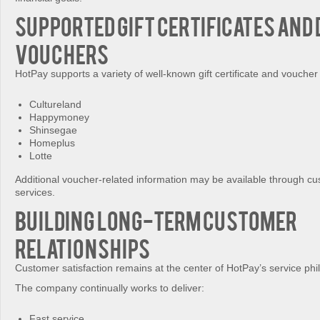
Supported Gift Certificates and 
Vouchers
HotPay supports a variety of well-known gift certificate and voucher 
Cultureland
Happymoney
Shinsegae
Homeplus
Lotte
Additional voucher-related information may be available through cu
services.
Building Long-Term Customer
Relationships
Customer satisfaction remains at the center of HotPay’s service phi
The company continually works to deliver:
Fast service