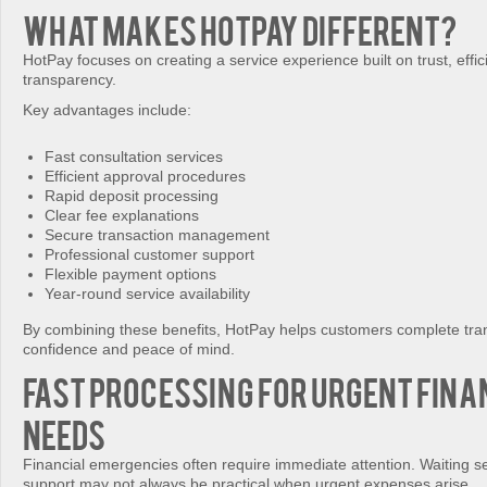
What Makes HotPay Different?
HotPay focuses on creating a service experience built on trust, effi
transparency.
Key advantages include:
Fast consultation services
Efficient approval procedures
Rapid deposit processing
Clear fee explanations
Secure transaction management
Professional customer support
Flexible payment options
Year-round service availability
By combining these benefits, HotPay helps customers complete tran
confidence and peace of mind.
Fast Processing for Urgent Fina
Needs
Financial emergencies often require immediate attention. Waiting se
support may not always be practical when urgent expenses arise.