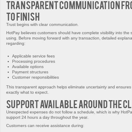
Transparent Communication fr
to Finish
Trust begins with clear communication.
HotPay believes customers should have complete visibility into the 
using. Before moving forward with any transaction, detailed explan
regarding:
Applicable service fees
Processing procedures
Available options
Payment structures
Customer responsibilities
This transparent approach helps eliminate uncertainty and ensure
exactly what to expect.
Support Available Around the C
Unexpected expenses do not follow a schedule, which is why HotPa
support 24 hours a day throughout the year.
Customers can receive assistance during: