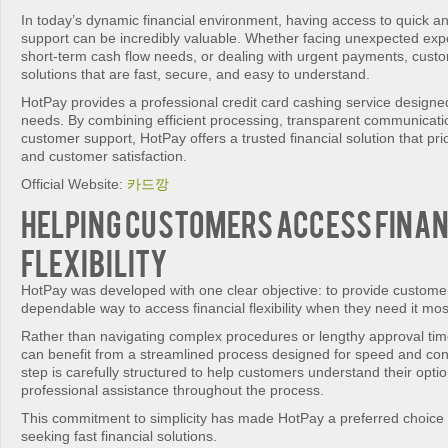
In today’s dynamic financial environment, having access to quick and
support can be incredibly valuable. Whether facing unexpected e
short-term cash flow needs, or dealing with urgent payments, cust
solutions that are fast, secure, and easy to understand.
HotPay provides a professional credit card cashing service designe
needs. By combining efficient processing, transparent communicati
customer support, HotPay offers a trusted financial solution that pr
and customer satisfaction.
Official Website:
카드깡
Helping Customers Access Fina
Flexibility
HotPay was developed with one clear objective: to provide custome
dependable way to access financial flexibility when they need it mos
Rather than navigating complex procedures or lengthy approval tim
can benefit from a streamlined process designed for speed and co
step is carefully structured to help customers understand their optio
professional assistance throughout the process.
This commitment to simplicity has made HotPay a preferred choice 
seeking fast financial solutions.