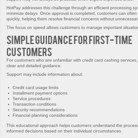
HotPay addresses this challenge through an efficient processing s
minimize delays. Once approval is completed, customers can often 
quickly, helping them resolve financial concerns without unnecessar
The focus on speed allows customers to manage important situation
Simple Guidance for First-Time
Customers
For customers who are unfamiliar with credit card cashing services
clear and detailed guidance.
Support may include information about:
Credit card usage limits
Installment payment options
Service procedures
Transaction conditions
Security recommendations
Financial planning considerations
This educational approach helps customers understand the proces
informed decisions based on their individual circumstances.