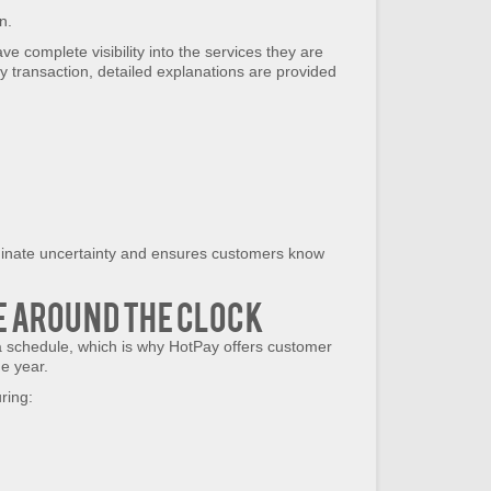
n.
 complete visibility into the services they are
y transaction, detailed explanations are provided
minate uncertainty and ensures customers know
e Around the Clock
 schedule, which is why HotPay offers customer
e year.
ring: