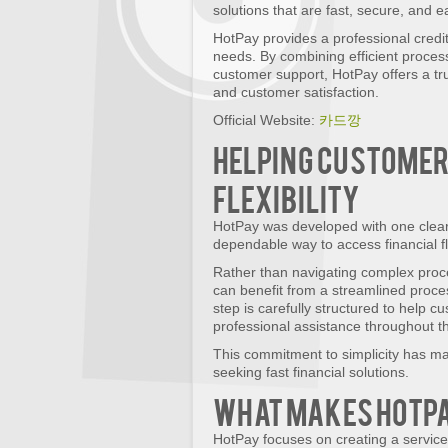
solutions that are fast, secure, and 
HotPay provides a professional credi
needs. By combining efficient proce
customer support, HotPay offers a tru
and customer satisfaction.
Official Website:
카드깡
Helping Customer
Flexibility
HotPay was developed with one clear 
dependable way to access financial fl
Rather than navigating complex proc
can benefit from a streamlined proc
step is carefully structured to help c
professional assistance throughout t
This commitment to simplicity has ma
seeking fast financial solutions.
What Makes HotPa
HotPay focuses on creating a service 