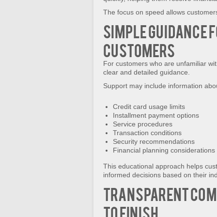
The focus on speed allows customers 
Simple Guidance f
Customers
For customers who are unfamiliar wit
clear and detailed guidance.
Support may include information abo
Credit card usage limits
Installment payment options
Service procedures
Transaction conditions
Security recommendations
Financial planning considerations
This educational approach helps cus
informed decisions based on their in
Transparent Com
to Finish