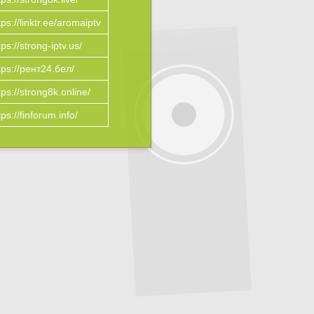
tps://linktr.ee/aromaiptv
tps://strong-iptv.us/
tps://рент24.бел/
tps://strong8k.online/
tps://finforum.info/