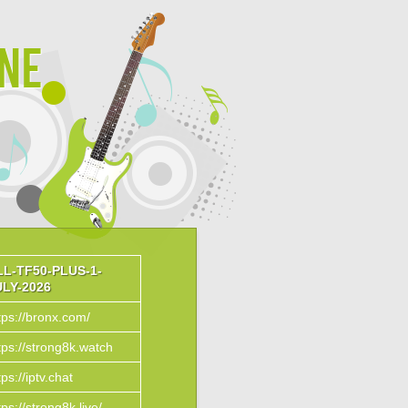
ine
LL-TF50-PLUS-1-
ULY-2026
tps://bronx.com/
tps://strong8k.watch
tps://iptv.chat
tps://strong8k.live/