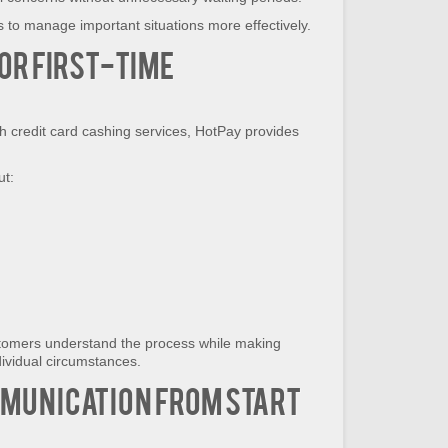
to manage important situations more effectively.
or First-Time
h credit card cashing services, HotPay provides
ut:
tomers understand the process while making
dividual circumstances.
munication from Start