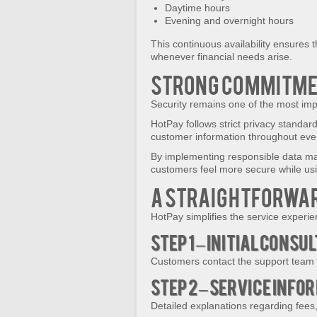
Daytime hours
Evening and overnight hours
This continuous availability ensures 
whenever financial needs arise.
Strong Commitmen
Security remains one of the most impo
HotPay follows strict privacy standar
customer information throughout ever
By implementing responsible data m
customers feel more secure while usin
A Straightforwar
HotPay simplifies the service experie
Step 1 – Initial Consu
Customers contact the support team a
Step 2 – Service Info
Detailed explanations regarding fees