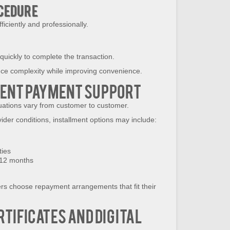
ocedure
iciently and professionally.
 quickly to complete the transaction.
uce complexity while improving convenience.
ment Payment Support
tuations vary from customer to customer.
vider conditions, installment options may include:
ties
 12 months
ers choose repayment arrangements that fit their
rtificates and Digital