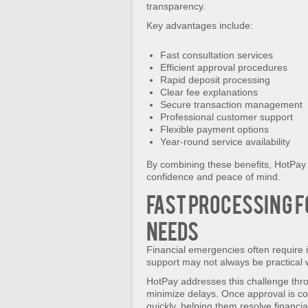
transparency.
Key advantages include:
Fast consultation services
Efficient approval procedures
Rapid deposit processing
Clear fee explanations
Secure transaction management
Professional customer support
Flexible payment options
Year-round service availability
By combining these benefits, HotPay
confidence and peace of mind.
Fast Processing f
Needs
Financial emergencies often require 
support may not always be practical
HotPay addresses this challenge thro
minimize delays. Once approval is c
quickly, helping them resolve financi