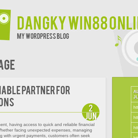
Dangky Win88 Onl
My WordPress Blog
age
iable Partner for
A
J
ions
2
ht
Jun
ht
ent, having access to quick and reliable financial
ht
 Whether facing unexpected expenses, managing
ng with urgent payments, customers often seek
ht