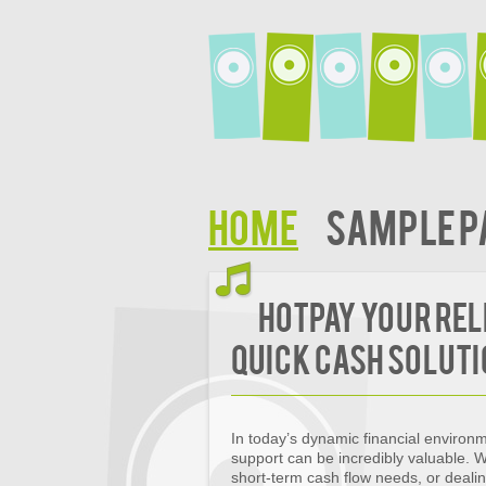
Home
Sample P
HotPay Your Rel
Quick Cash Solut
In today’s dynamic financial environm
support can be incredibly valuable.
short-term cash flow needs, or deali