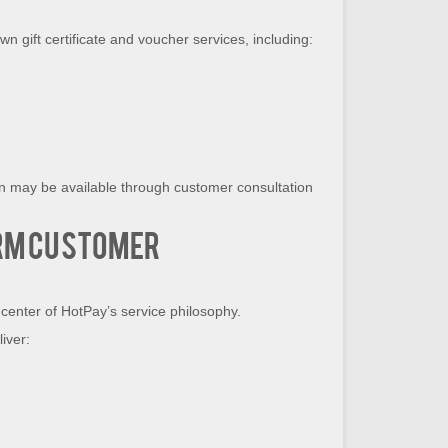
n gift certificate and voucher services, including:
on may be available through customer consultation
rm Customer
center of HotPay’s service philosophy.
iver: