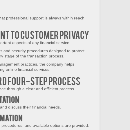
that professional support is always within reach
t to Customer Privacy
rtant aspects of any financial service.
ds and security procedures designed to protect
y stage of the transaction process.
anagement practices, the company helps
g online financial services.
d Four-Step Process
nce through a clear and efficient process.
ltation
nd discuss their financial needs.
rmation
, procedures, and available options are provided.