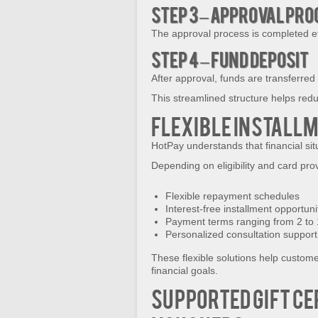
Step 3 – Approval Pr
The approval process is completed eff
Step 4 – Fund Deposit
After approval, funds are transferred
This streamlined structure helps red
Flexible Install
HotPay understands that financial si
Depending on eligibility and card pro
Flexible repayment schedules
Interest-free installment opportuni
Payment terms ranging from 2 to
Personalized consultation support
These flexible solutions help custom
financial goals.
Supported Gift Ce