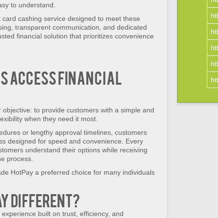
easy to understand.
ht
t card cashing service designed to meet these
ssing, transparent communication, and dedicated
ht
sted financial solution that prioritizes convenience
ht
ht
s Access Financial
ht
objective: to provide customers with a simple and
exibility when they need it most.
edures or lengthy approval timelines, customers
ess designed for speed and convenience. Every
ustomers understand their options while receiving
he process.
de HotPay a preferred choice for many individuals
y Different?
experience built on trust, efficiency, and