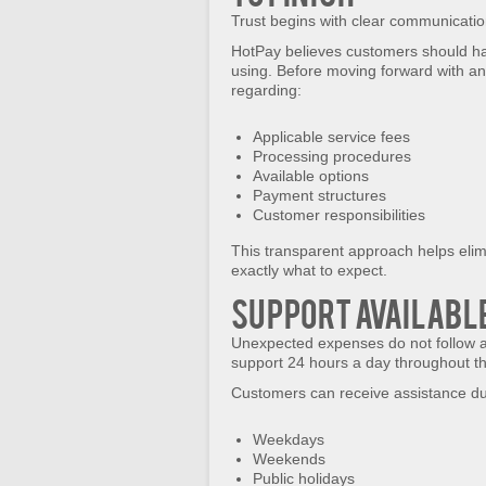
Trust begins with clear communicatio
HotPay believes customers should have
using. Before moving forward with an
regarding:
Applicable service fees
Processing procedures
Available options
Payment structures
Customer responsibilities
This transparent approach helps eli
exactly what to expect.
Support Availabl
Unexpected expenses do not follow a
support 24 hours a day throughout th
Customers can receive assistance du
Weekdays
Weekends
Public holidays