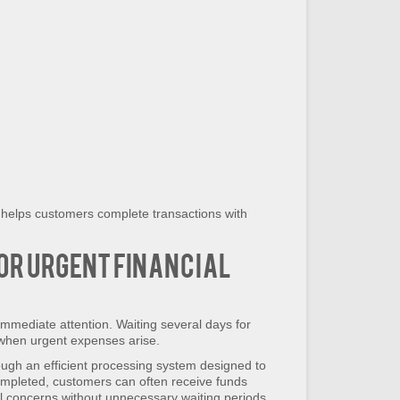
 helps customers complete transactions with
or Urgent Financial
immediate attention. Waiting several days for
 when urgent expenses arise.
ugh an efficient processing system designed to
ompleted, customers can often receive funds
al concerns without unnecessary waiting periods.