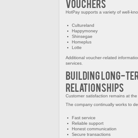
Vouchers
HotPay supports a variety of well-know
Cultureland
Happymoney
Shinsegae
Homeplus
Lotte
Additional voucher-related informati
services.
Building Long-Te
Relationships
Customer satisfaction remains at the 
The company continually works to del
Fast service
Reliable support
Honest communication
Secure transactions